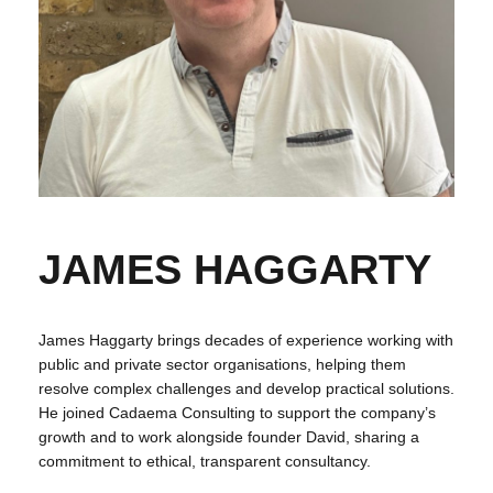
JAMES HAGGARTY
James Haggarty brings decades of experience working with
public and private sector organisations, helping them
resolve complex challenges and develop practical solutions.
He joined Cadaema Consulting to support the company’s
growth and to work alongside founder David, sharing a
commitment to ethical, transparent consultancy.