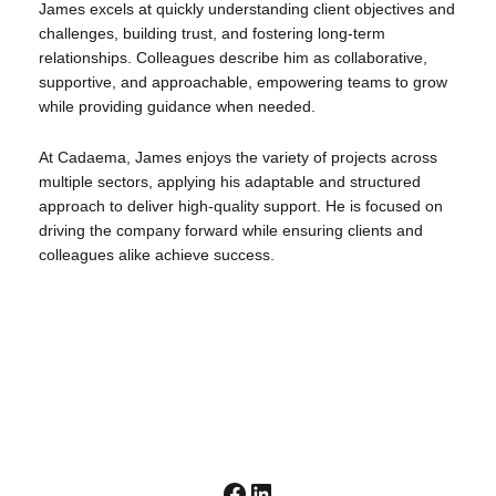
James excels at quickly understanding client objectives and
challenges, building trust, and fostering long-term
relationships. Colleagues describe him as collaborative,
supportive, and approachable, empowering teams to grow
while providing guidance when needed.
At Cadaema, James enjoys the variety of projects across
multiple sectors, applying his adaptable and structured
approach to deliver high-quality support. He is focused on
driving the company forward while ensuring clients and
colleagues alike achieve success.
Facebook
LinkedIn