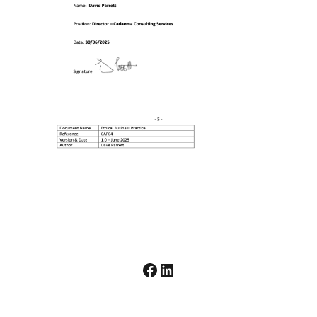
Facebook
LinkedIn